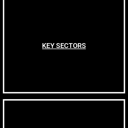
KEY SECTORS