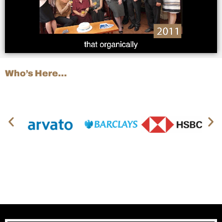
Who’s Here…