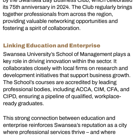
by the Swansea Bay Business Club, which celebrated
its 75th anniversary in 2024. The Club regularly brings
together professionals from across the region,
providing valuable networking opportunities and
fostering a spirit of collaboration.
Linking Education and Enterprise
Swansea University’s School of Management plays a
key role in driving innovation within the sector. It
collaborates closely with local firms on research and
development initiatives that support business growth.
The School’s courses are accredited by leading
professional bodies, including ACCA, CIM, CFA, and
CIPD, ensuring a pipeline of qualified, workplace-
ready graduates.
This strong connection between education and
enterprise reinforces Swansea’s reputation as a city
where professional services thrive – and where