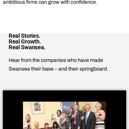
ambitious firms can grow with confidence.
Real Stories.
Real Growth.
Real Swansea.
Hear from the companies who have made
Swansea their base – and their springboard.