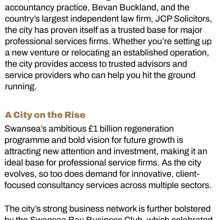
accountancy practice, Bevan Buckland, and the
country’s largest independent law firm, JCP Solicitors,
the city has proven itself as a trusted base for major
professional services firms. Whether you’re setting up
a new venture or relocating an established operation,
the city provides access to trusted advisors and
service providers who can help you hit the ground
running.
A City on the Rise
Swansea’s ambitious £1 billion regeneration
programme and bold vision for future growth is
attracting new attention and investment, making it an
ideal base for professional service firms. As the city
evolves, so too does demand for innovative, client-
focused consultancy services across multiple sectors.
The city’s strong business network is further bolstered