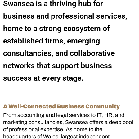
Swansea is a thriving hub for
business and professional services,
home to a strong ecosystem of
established firms, emerging
consultancies, and collaborative
networks that support business
success at every stage.
A Well-Connected Business Community
From accounting and legal services to IT, HR, and
marketing consultancies, Swansea offers a deep pool
of professional expertise. As home to the
headquarters of Wales’ largest independent