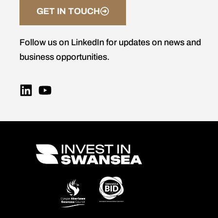
GET IN TOUCH
Follow us on LinkedIn for updates on news and
business opportunities.