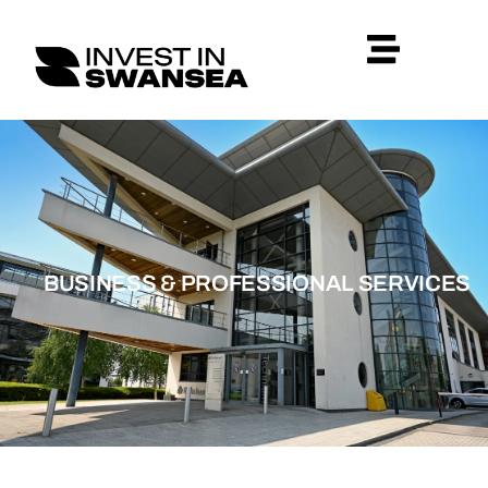
BUSINESS & PROFESSIONAL SERVICES