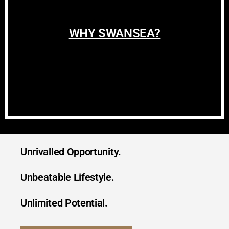
WHY SWANSEA?
Unrivalled Opportunity.
Unbeatable Lifestyle.
Unlimited Potential.